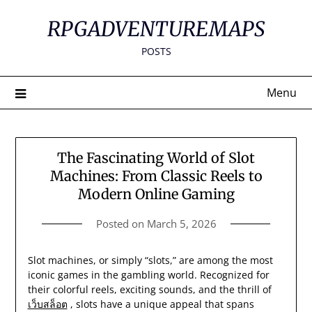
Skip
RPGADVENTUREMAPS
to
content
POSTS
Menu
The Fascinating World of Slot
Machines: From Classic Reels to
Modern Online Gaming
Posted on
March 5, 2026
Slot machines, or simply “slots,” are among the most
iconic games in the gambling world. Recognized for
their colorful reels, exciting sounds, and the thrill of
เว็บสล็อต
, slots have a unique appeal that spans