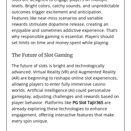
levels. Bright colors, catchy sounds, and unpredictable
outcomes trigger excitement and anticipation.
Features like near-miss scenarios and variable
rewards stimulate dopamine release, creating an
enjoyable and sometimes addictive experience. That’s
why responsible gaming is essential. Players should
set limits on time and money spent while playing.
The Future of Slot Gaming
The future of slots is bright and technologically
advanced. Virtual Reality (VR) and Augmented Reality
(AR) are beginning to reshape online slot experiences,
allowing players to enter fully immersive casino
worlds. Artificial Intelligence (AI) could personalize
gameplay, adjusting challenges and rewards based on
player behavior. Platforms like
PG Slot Tajir365
are
already exploring these technologies to enhance
engagement, offering interactive features that make
every spin unique.