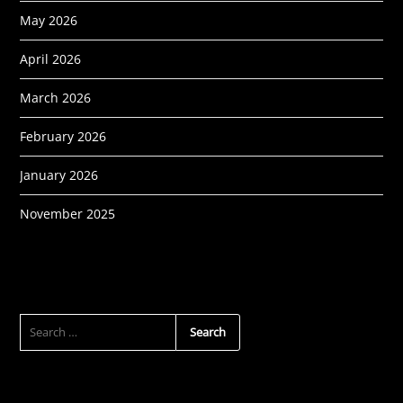
May 2026
April 2026
March 2026
February 2026
January 2026
November 2025
SEARCH
FOR: