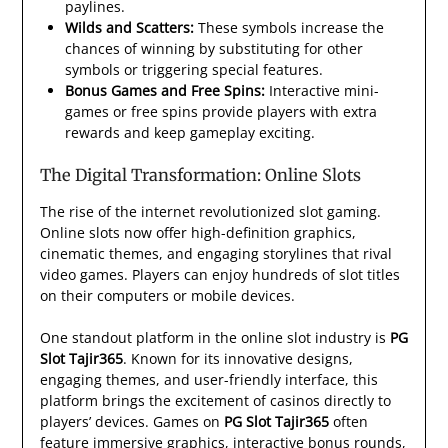
paylines.
Wilds and Scatters:
These symbols increase the
chances of winning by substituting for other
symbols or triggering special features.
Bonus Games and Free Spins:
Interactive mini-
games or free spins provide players with extra
rewards and keep gameplay exciting.
The Digital Transformation: Online Slots
The rise of the internet revolutionized slot gaming.
Online slots now offer high-definition graphics,
cinematic themes, and engaging storylines that rival
video games. Players can enjoy hundreds of slot titles
on their computers or mobile devices.
One standout platform in the online slot industry is
PG
Slot Tajir365
. Known for its innovative designs,
engaging themes, and user-friendly interface, this
platform brings the excitement of casinos directly to
players’ devices. Games on
PG Slot Tajir365
often
feature immersive graphics, interactive bonus rounds,