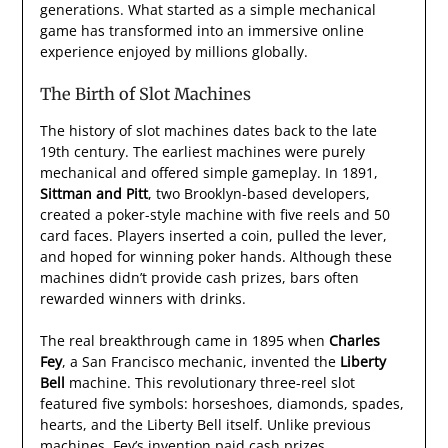
generations. What started as a simple mechanical
game has transformed into an immersive online
experience enjoyed by millions globally.
The Birth of Slot Machines
The history of slot machines dates back to the late
19th century. The earliest machines were purely
mechanical and offered simple gameplay. In 1891,
Sittman and Pitt
, two Brooklyn-based developers,
created a poker-style machine with five reels and 50
card faces. Players inserted a coin, pulled the lever,
and hoped for winning poker hands. Although these
machines didn’t provide cash prizes, bars often
rewarded winners with drinks.
The real breakthrough came in 1895 when
Charles
Fey
, a San Francisco mechanic, invented the
Liberty
Bell
machine. This revolutionary three-reel slot
featured five symbols: horseshoes, diamonds, spades,
hearts, and the Liberty Bell itself. Unlike previous
machines, Fey’s invention paid cash prizes