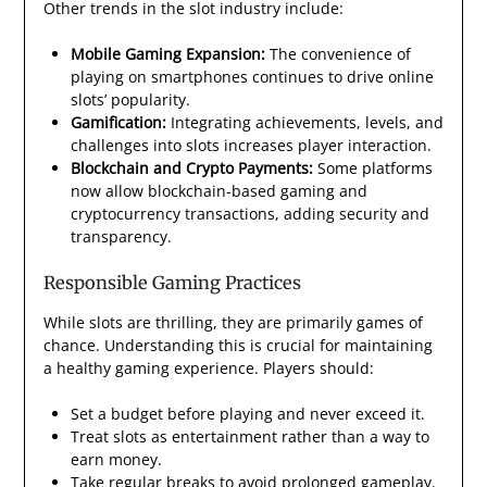
Other trends in the slot industry include:
Mobile Gaming Expansion:
The convenience of
playing on smartphones continues to drive online
slots’ popularity.
Gamification:
Integrating achievements, levels, and
challenges into slots increases player interaction.
Blockchain and Crypto Payments:
Some platforms
now allow blockchain-based gaming and
cryptocurrency transactions, adding security and
transparency.
Responsible Gaming Practices
While slots are thrilling, they are primarily games of
chance. Understanding this is crucial for maintaining
a healthy gaming experience. Players should:
Set a budget before playing and never exceed it.
Treat slots as entertainment rather than a way to
earn money.
Take regular breaks to avoid prolonged gameplay.