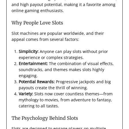
and high payout potential, making it a favorite among
online gaming enthusiasts.
Why People Love Slots
Slot machines are popular worldwide, and their
appeal comes from several factors:
Simplicity:
Anyone can play slots without prior
experience or complex strategies.
Entertainment:
The combination of visual effects,
soundtracks, and themes makes slots highly
engaging.
Potential Rewards:
Progressive jackpots and big
payouts create the thrill of winning.
Variety:
Slots now cover countless themes—from
mythology to movies, from adventure to fantasy,
catering to all tastes.
The Psychology Behind Slots
Slots are designed to engage players on multiple