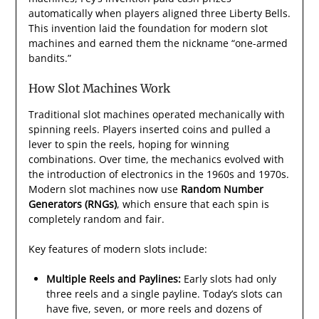
automatically when players aligned three Liberty Bells.
This invention laid the foundation for modern slot
machines and earned them the nickname “one-armed
bandits.”
How Slot Machines Work
Traditional slot machines operated mechanically with
spinning reels. Players inserted coins and pulled a
lever to spin the reels, hoping for winning
combinations. Over time, the mechanics evolved with
the introduction of electronics in the 1960s and 1970s.
Modern slot machines now use
Random Number
Generators (RNGs)
, which ensure that each spin is
completely random and fair.
Key features of modern slots include:
Multiple Reels and Paylines:
Early slots had only
three reels and a single payline. Today’s slots can
have five, seven, or more reels and dozens of