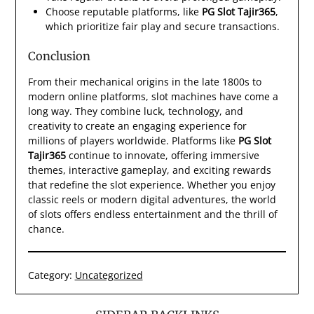
Choose reputable platforms, like
PG Slot Tajir365
,
which prioritize fair play and secure transactions.
Conclusion
From their mechanical origins in the late 1800s to
modern online platforms, slot machines have come a
long way. They combine luck, technology, and
creativity to create an engaging experience for
millions of players worldwide. Platforms like
PG Slot
Tajir365
continue to innovate, offering immersive
themes, interactive gameplay, and exciting rewards
that redefine the slot experience. Whether you enjoy
classic reels or modern digital adventures, the world
of slots offers endless entertainment and the thrill of
chance.
Category:
Uncategorized