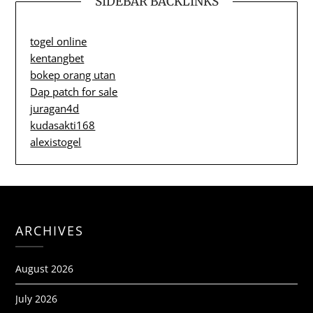
SIDEBAR BACKLINKS
togel online
kentangbet
bokep orang utan
Dap patch for sale
juragan4d
kudasakti168
alexistogel
ARCHIVES
August 2026
July 2026