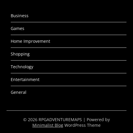
Business
Games
Home Improvement
Shopping
Technology
Entertainment
General
© 2026 RPGADVENTUREMAPS
| Powered by
Minimalist Blog
WordPress Theme