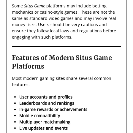
Some
Situs Game
platforms may include betting
mechanics or casino-style games. These are not the
same as standard video games and may involve real
money risks. Users should be very cautious and
ensure they follow local laws and regulations before
engaging with such platforms.
Features of Modern Situs Game
Platforms
Most modern gaming sites share several common
features:
User accounts and profiles
Leaderboards and rankings
In-game rewards or achievements
Mobile compatibility
Multiplayer matchmaking
Live updates and events