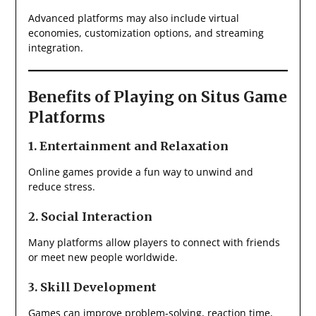
Advanced platforms may also include virtual
economies, customization options, and streaming
integration.
Benefits of Playing on Situs Game
Platforms
1. Entertainment and Relaxation
Online games provide a fun way to unwind and
reduce stress.
2. Social Interaction
Many platforms allow players to connect with friends
or meet new people worldwide.
3. Skill Development
Games can improve problem-solving, reaction time,