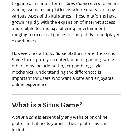
to games. In simple terms,
Situs Game
refers to online
gaming websites or platforms where users can play
various types of digital games. These platforms have
grown rapidly with the expansion of internet access
and mobile technology, offering entertainment
ranging from casual games to competitive multiplayer
experiences.
However, not all
Situs Game
platforms are the same.
Some focus purely on entertainment gaming, while
others may include betting or gambling-style
mechanics. Understanding the differences is
important for users who want a safe and enjoyable
online experience.
What is a Situs Game?
A
Situs Game
is essentially any website or online
platform that hosts games. These platforms can
include: