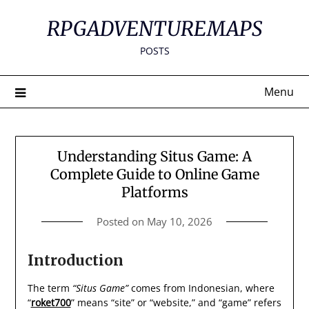
Skip
RPGADVENTUREMAPS
to
content
POSTS
Menu
Understanding Situs Game: A
Complete Guide to Online Game
Platforms
Posted on
May 10, 2026
Introduction
The term
“Situs Game”
comes from Indonesian, where
“
roket700
” means “site” or “website,” and “game” refers