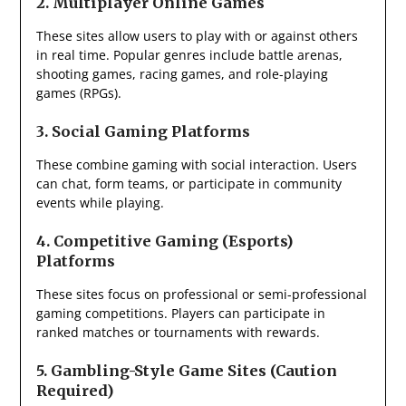
2. Multiplayer Online Games
These sites allow users to play with or against others
in real time. Popular genres include battle arenas,
shooting games, racing games, and role-playing
games (RPGs).
3. Social Gaming Platforms
These combine gaming with social interaction. Users
can chat, form teams, or participate in community
events while playing.
4. Competitive Gaming (Esports)
Platforms
These sites focus on professional or semi-professional
gaming competitions. Players can participate in
ranked matches or tournaments with rewards.
5. Gambling-Style Game Sites (Caution
Required)