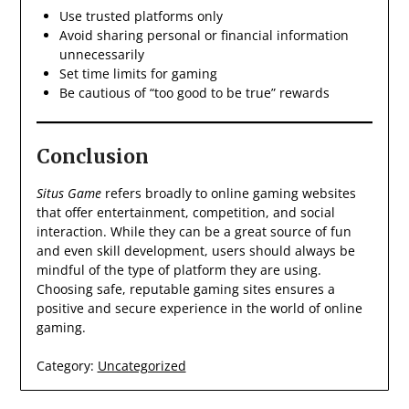
Use trusted platforms only
Avoid sharing personal or financial information
unnecessarily
Set time limits for gaming
Be cautious of “too good to be true” rewards
Conclusion
Situs Game
refers broadly to online gaming websites
that offer entertainment, competition, and social
interaction. While they can be a great source of fun
and even skill development, users should always be
mindful of the type of platform they are using.
Choosing safe, reputable gaming sites ensures a
positive and secure experience in the world of online
gaming.
Category:
Uncategorized