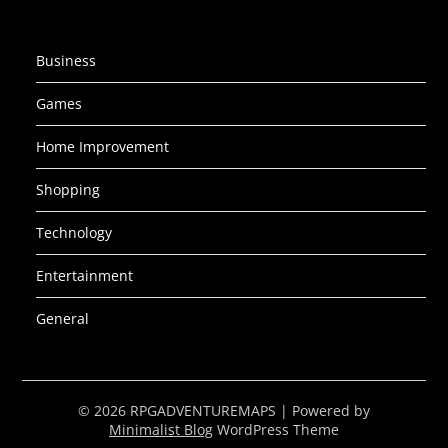
Business
Games
Home Improvement
Shopping
Technology
Entertainment
General
© 2026 RPGADVENTUREMAPS
| Powered by
Minimalist Blog
WordPress Theme