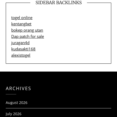
SIDEBAR BACKLINKS
togel online
kentangbet
bokep orang utan
Dap patch for sale
juragan4d
kudasakti168
alexistogel
ARCHIVES
August 2026
July 2026