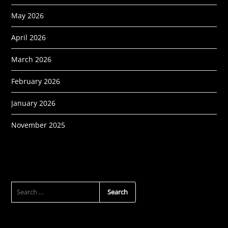
May 2026
April 2026
March 2026
February 2026
January 2026
November 2025
SEARCH
FOR: