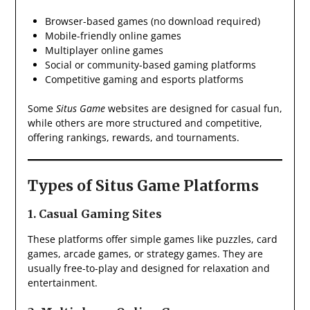
Browser-based games (no download required)
Mobile-friendly online games
Multiplayer online games
Social or community-based gaming platforms
Competitive gaming and esports platforms
Some
Situs Game
websites are designed for casual fun,
while others are more structured and competitive,
offering rankings, rewards, and tournaments.
Types of Situs Game Platforms
1. Casual Gaming Sites
These platforms offer simple games like puzzles, card
games, arcade games, or strategy games. They are
usually free-to-play and designed for relaxation and
entertainment.