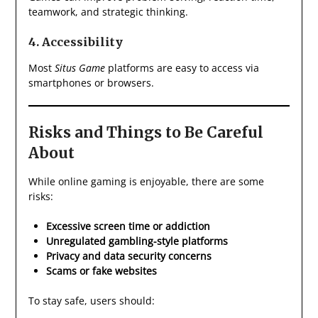
teamwork, and strategic thinking.
4. Accessibility
Most
Situs Game
platforms are easy to access via
smartphones or browsers.
Risks and Things to Be Careful
About
While online gaming is enjoyable, there are some
risks:
Excessive screen time or addiction
Unregulated gambling-style platforms
Privacy and data security concerns
Scams or fake websites
To stay safe, users should: